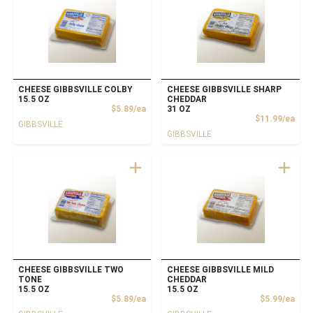
CHEESE GIBBSVILLE COLBY
CHEESE GIBBSVILLE SHARP
15.5 OZ
CHEDDAR
Product Price
$5.89/ea
31 OZ
Prod
$11.99/ea
GIBBSVILLE
GIBBSVILLE
CHEESE GIBBSVILLE TWO
CHEESE GIBBSVILLE MILD
TONE
CHEDDAR
15.5 OZ
15.5 OZ
Product Price
Prod
$5.89/ea
$5.99/ea