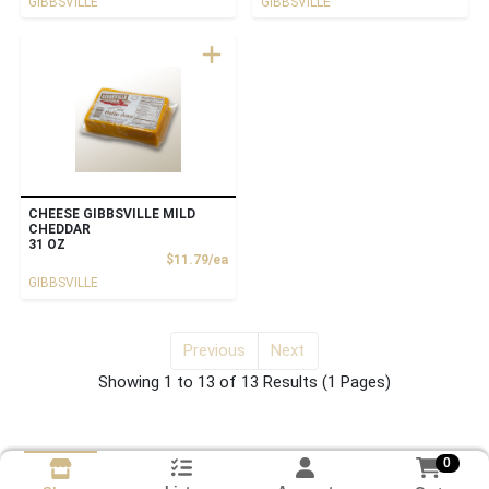
GIBBSVILLE
GIBBSVILLE
CHEESE GIBBSVILLE MILD
CHEDDAR
31 OZ
Product Price
$11.79/ea
GIBBSVILLE
Previous
Next
for Cheese
Showing 1 to 13 of 13 Results
(1 Pages)
0