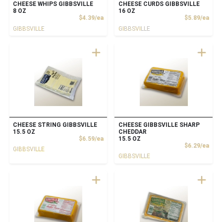
CHEESE WHIPS GIBBSVILLE
CHEESE CURDS GIBBSVILLE
8 OZ
16 OZ
Product Price
Prod
$4.39/ea
$5.89/ea
GIBBSVILLE
GIBBSVILLE
CHEESE STRING GIBBSVILLE
CHEESE GIBBSVILLE SHARP
15.5 OZ
CHEDDAR
Product Price
$6.59/ea
15.5 OZ
Prod
$6.29/ea
GIBBSVILLE
GIBBSVILLE