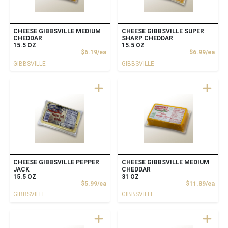
CHEESE GIBBSVILLE MEDIUM
CHEESE GIBBSVILLE SUPER
CHEDDAR
SHARP CHEDDAR
15.5 OZ
15.5 OZ
Product Price
Prod
$6.19/ea
$6.99/ea
GIBBSVILLE
GIBBSVILLE
CHEESE GIBBSVILLE PEPPER
CHEESE GIBBSVILLE MEDIUM
JACK
CHEDDAR
15.5 OZ
31 OZ
Product Price
Prod
$5.99/ea
$11.89/ea
GIBBSVILLE
GIBBSVILLE