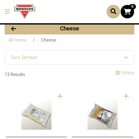
0
Cheese
All Items
Cheese
Sort: Default
Filters
13 Results