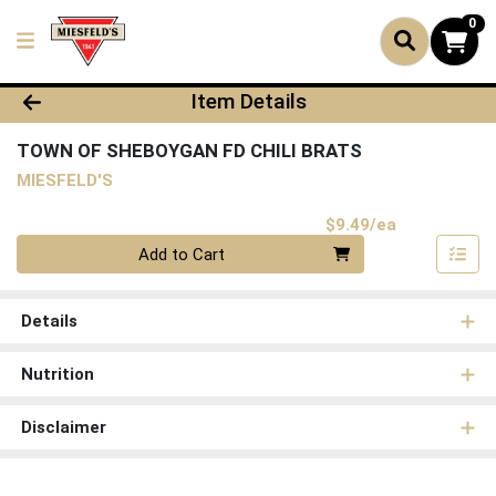
0
Product Details Page
Item Details
TOWN OF SHEBOYGAN FD CHILI BRATS
MIESFELD'S
Product Pri
$9.49/ea
Quantity 0
Add to Cart
Details
Nutrition
Disclaimer