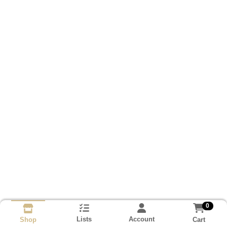
0
Lists
Account
Cart
Shop