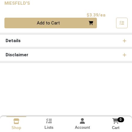
MIESFELD'S
Product Pri
$3.39/ea
Quantity 0
Add to Cart
Details
Disclaimer
0
Lists
Account
Cart
Shop