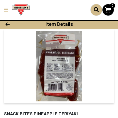
0
Product Details Page
Item Details
SNACK BITES PINEAPPLE TERIYAKI