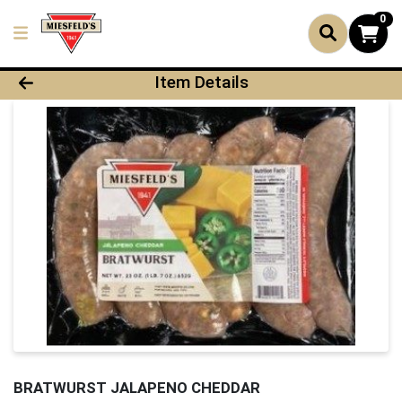
0
Product Details Page
Item Details
BRATWURST JALAPENO CHEDDAR