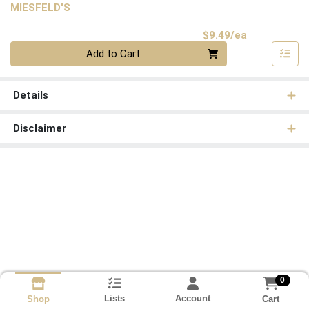
MIESFELD'S
Product Pri
$9.49/ea
Quantity 0
Add to Cart
Details
Disclaimer
0
Lists
Account
Cart
Shop