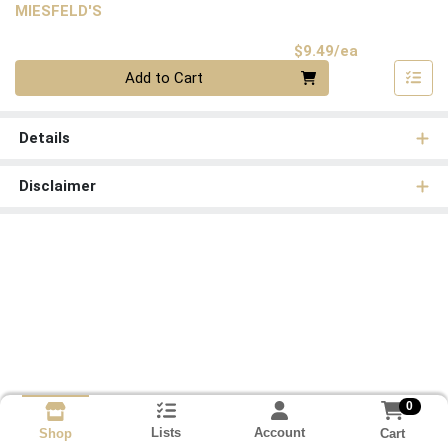
MIESFELD'S
Product Pri
$9.49/ea
Quantity 0
Add to Cart
Details
Disclaimer
0
Lists
Account
Cart
Shop