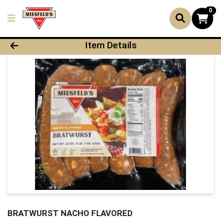
0
Product Details Page
Item Details
BRATWURST NACHO FLAVORED