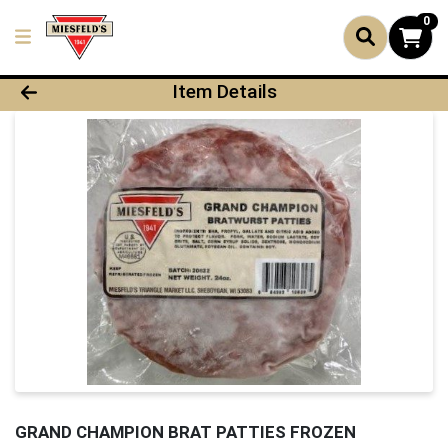
0
Product Details Page
Item Details
GRAND CHAMPION BRAT PATTIES FROZEN