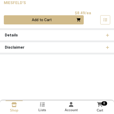
MIESFELD'S
Product Pri
$8.49/ea
Quantity 0
Add to Cart
Details
Disclaimer
0
Lists
Account
Cart
Shop