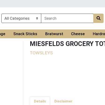
age
Snack Sticks
Bratwurst
Cheese
Hardro
MIESFELDS GROCERY TO
TOWSLEYS
Details
Disclaimer