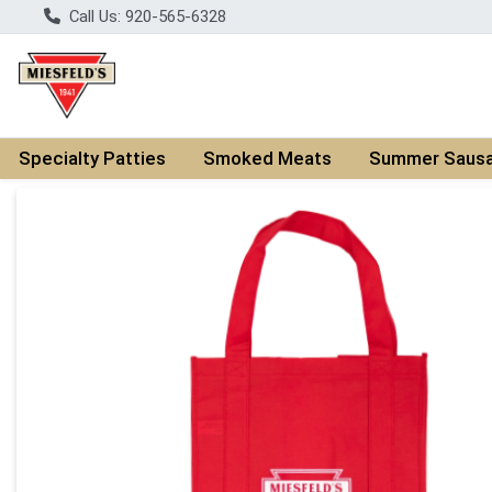
Call Us: 920-565-6328
Specialty Patties
Smoked Meats
Summer Saus
Product Details Page