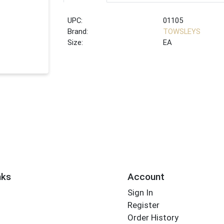
UPC:
01105
Brand:
TOWSLEYS
Size:
EA
nks
Account
Sign In
Register
Order History