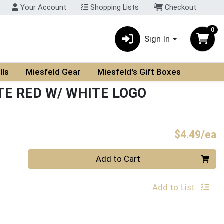
Your Account
Shopping Lists
Checkout
0
Sign In
lls
Miesfeld Gear
Miesfeld's Gift Boxes
TE RED W/ WHITE LOGO
P
$4.49/ea
Quantity 0
Add to Cart
Add to List