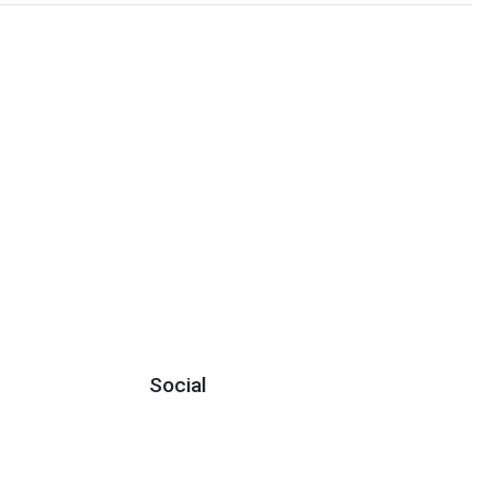
Social