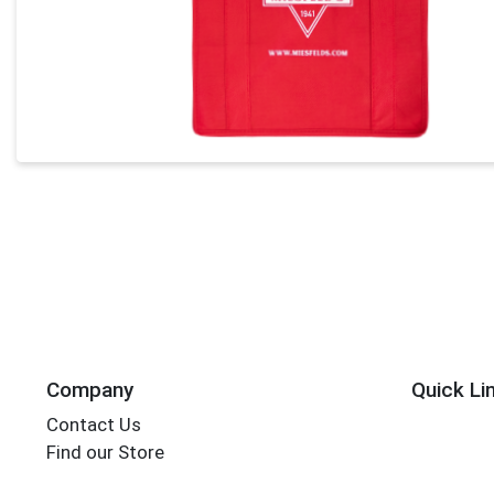
Company
Quick Li
Contact Us
Find our Store